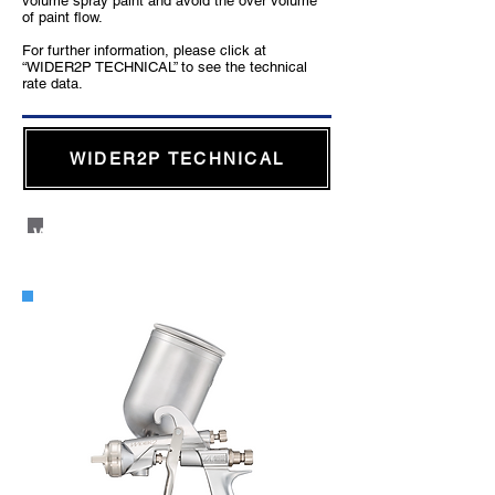
volume spray paint and avoid the over volume
of paint flow.
For further information, please click at
“WIDER2P TECHNICAL” to see the technical
rate data.
WIDER2P TECHNICAL
WIDER2 Side Cup Gravity Type