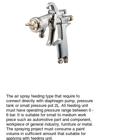
WIDER1 Pressure Type
The air spray feeding type that require to
connect directly with diaphragm pump, pressure
tank or small pressure pot 2L. All feeding unit
must have operating pressure range between 0 -
6 bar. It is suitable for small to medium work
piece such as automotive part and component,
workpiece of general industry, furniture or metal.
The spraying project must consume a paint
volume in sufficient amount that suitable for
applying with feeding unit.