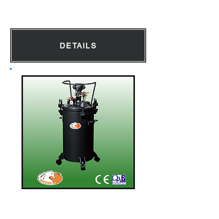
Diaphragm Pump
DETAILS
Pressure Tank