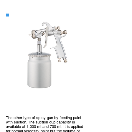
WIDER1 Suction Type
The other type of spray gun by feeding paint
with suction. The suction cup capacity is
available at 1,000 ml and 700 ml. It is applied
for normal viscosity paint but the volume of