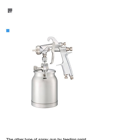
WIDER2 Suction Type
WIDER2 Suction Type
The other type of spray gun by feeding paint