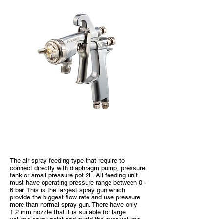
WIDER2 Pressure Type
The air spray feeding type that require to
connect directly with diaphragm pump, pressure
tank or small pressure pot 2L. All feeding unit
must have operating pressure range between 0 -
6 bar. This is the largest spray gun which
provide the biggest flow rate and use pressure
more than normal spray gun. There have only
1.2 mm nozzle that it is suitable for large