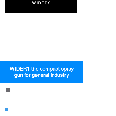
WIDER2
WIDER1 the compact spray
gun for general industry
WIDER1 Pressure Type