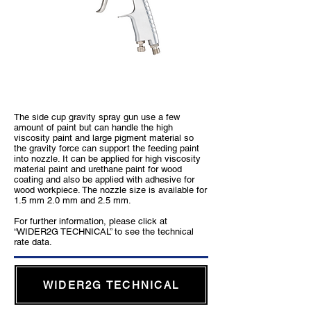
WIDER2 Gravity Type
The side cup gravity spray gun use a few
amount of paint but can handle the high
viscosity paint and large pigment material so
the gravity force can support the feeding paint
into nozzle. It can be applied for high viscosity
material paint and urethane paint for wood
coating and also be applied with adhesive for
wood workpiece. The nozzle size is available for
1.5 mm 2.0 mm and 2.5 mm.
For further information, please click at
“WIDER2G TECHNICAL” to see the technical
rate data.
WIDER2G TECHNICAL