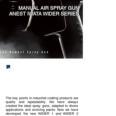
MANUAL AIR SPRAY GUN
ANEST IWATA WIDER SERIES
The quality which is developed from
prior generation without leaving the spirit
of ANEST IWATA.
The key points in industrial coating products are
quality and repeatability. We have always
created the ideal spray guns, adapted to divers
applications and evolving paints. Now we have
developed the new WIDER 1 and WIDER 2