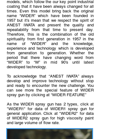
models, which follow the our key point industrial
coating that it have been always changed for all
times. Even this model bring back the original
name “WIDER” which have been founded in
1957 but it’s mean that we respect the spirit of
ANEST IWATA and present the quality and
repeatability from that time to present day.
Therefore, this is the combination of the old
spirituality from first generation in 1957 in the
name of “WIDER” and the knowledge,
experience and technology which is developed
from generation to generation. Whether the
period that there have changing word from
“WIDER” to “W” in mid 90’s until latest
developed technology.
To acknowledge that “ANEST IWATA” always
develop and improve technology without stop
and ready to encounter the new challenge. You
can see more the special feature of WIDER
spray gun by clicking at “WIDER FEATURE”
As the WIDER spray gun has 2 types, click at
"WIDER1" for data of WIDER1 spray gun for
general application. Click at "WIDER2" for data
of WIDER2 spray gun for high viscosity paint
and large volume of flow rate.