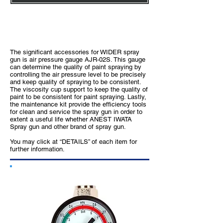
Enhancement Accessories with ANEST
IWATA Spray Gun
The significant accessories for WIDER spray
gun is air pressure gauge AJR-02S. This gauge
can determine the quality of paint spraying by
controlling the air pressure level to be precisely
and keep quality of spraying to be consistent.
The viscosity cup support to keep the quality of
paint to be consistent for paint spraying. Lastly,
the maintenance kit provide the efficiency tools
for clean and service the spray gun in order to
extent a useful life whether ANEST IWATA
Spray gun and other brand of spray gun.
You may click at “DETAILS” of each item for
further information.