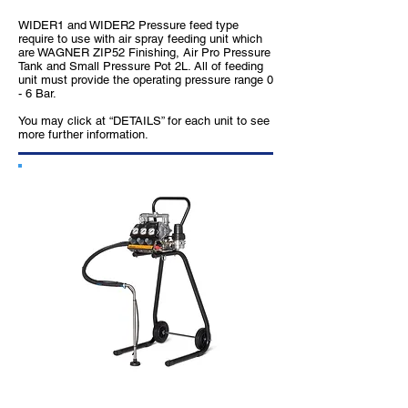
WIDER1 and WIDER2 Pressure feed type
require to use with air spray feeding unit which
are WAGNER ZIP52 Finishing, Air Pro Pressure
Tank and Small Pressure Pot 2L. All of feeding
unit must provide the operating pressure range 0
- 6 Bar.
You may click at “DETAILS” for each unit to see
more further information.