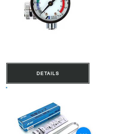
Air Pressure Gauge
DETAILS