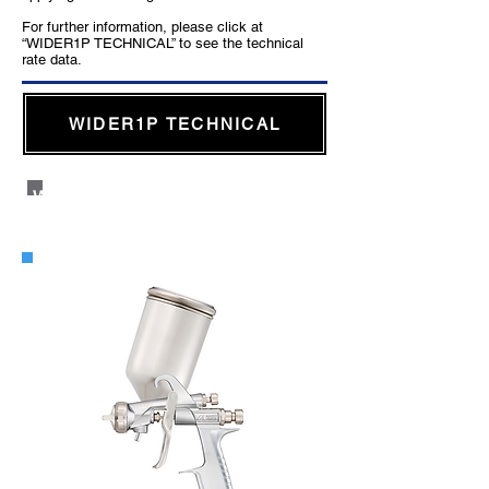
For further information, please click at
“WIDER1P TECHNICAL” to see the technical
rate data.
WIDER1P TECHNICAL
WIDER1 Side Cup Gravity Type