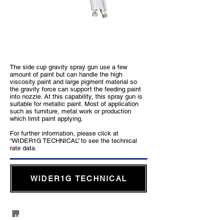
WIDER1 Gravity Type
The side cup gravity spray gun use a few
amount of paint but can handle the high
viscosity paint and large pigment material so
the gravity force can support the feeding paint
into nozzle. At this capability, this spray gun is
suitable for metallic paint. Most of application
such as furniture, metal work or production
which limit paint applying.
For further information, please click at
“WIDER1G TECHNICAL” to see the technical
rate data.
WIDER1G TECHNICAL
WIDER1 Suction Type