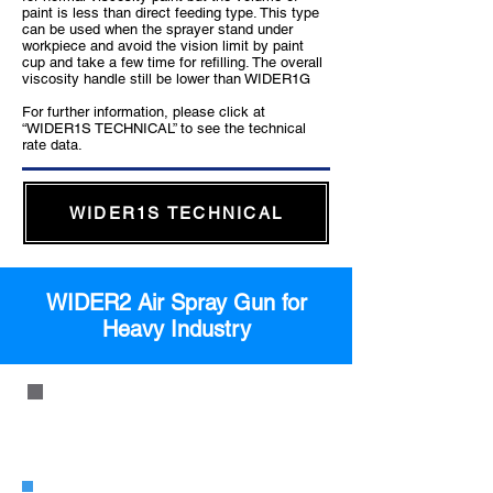
paint is less than direct feeding type. This type
can be used when the sprayer stand under
workpiece and avoid the vision limit by paint
cup and take a few time for refilling. The overall
viscosity handle still be lower than WIDER1G
For further information, please click at
“WIDER1S TECHNICAL” to see the technical
rate data.
WIDER1S TECHNICAL
WIDER2 Air Spray Gun for
Heavy Industry
WIDER2 Pressure Feed Type