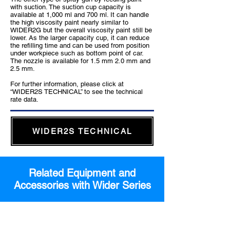
with suction. The suction cup capacity is
available at 1,000 ml and 700 ml. It can handle
the high viscosity paint nearly similar to
WIDER2G but the overall viscosity paint still be
lower. As the larger capacity cup, it can reduce
the refilling time and can be used from position
under workpiece such as bottom point of car.
The nozzle is available for 1.5 mm 2.0 mm and
2.5 mm.
For further information, please click at
“WIDER2S TECHNICAL” to see the technical
rate data.
WIDER2S TECHNICAL
Related Equipment and
Accessories with Wider Series
Feeding unit which is suitable for WIDER
Pressure Feed Type