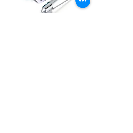
Viscosity Cup
DETAILS