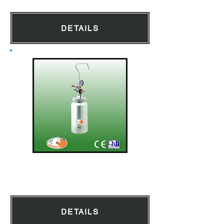
DETAILS
Pressure Pot 2L
DETAILS