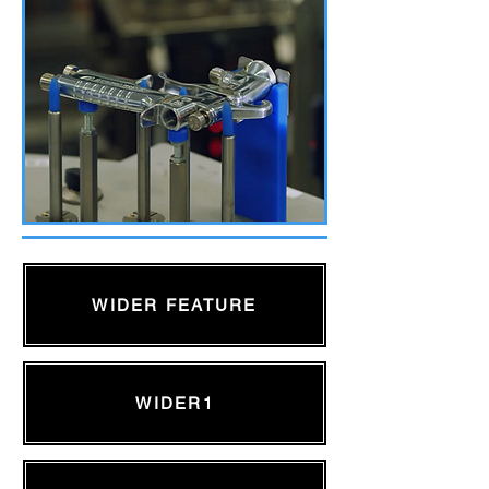
WIDER FEATURE
WIDER1