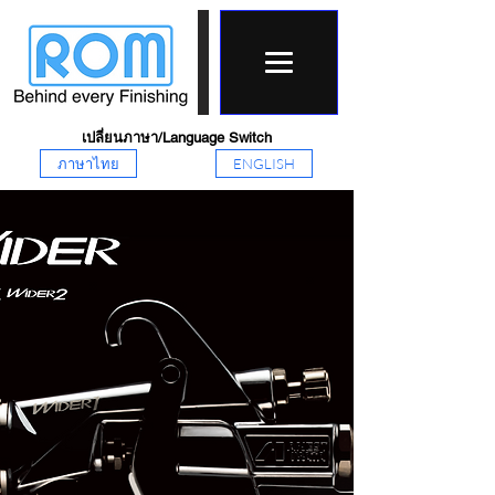
เปลี่ยนภาษา/Language Switch
ภาษาไทย
ENGLISH