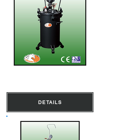
Pressure Tank
DETAILS