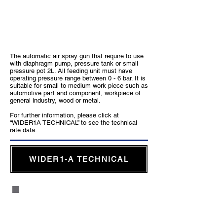
WIDER1-A
The automatic air spray gun that require to use
with diaphragm pump, pressure tank or small
pressure pot 2L. All feeding unit must have
operating pressure range between 0 - 6 bar. It is
suitable for small to medium work piece such as
automotive part and component, workpiece of
general industry, wood or metal.
For further information, please click at
“WIDER1A TECHNICAL” to see the technical
rate data.
WIDER1-A TECHNICAL
WIDER2A Automatic Air Spray Gun
for Heavy Industry