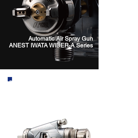
Automatic Air Spray Gun
ANEST IWATA WIDER-A Series
Dependable Quality and Repeatability
From “W” to “WIDER” - the New Model
Has Arrived.