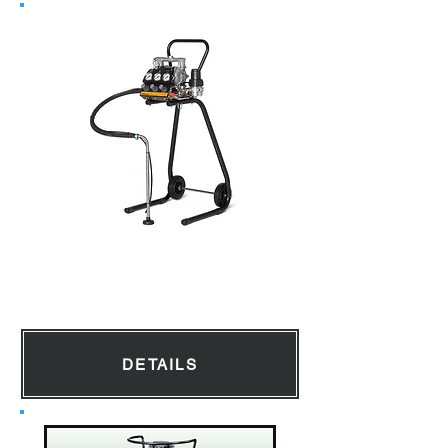
Diaphragm Pump
DETAILS