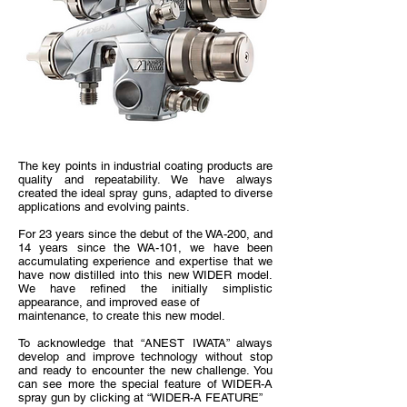
The key points in industrial coating products are
quality and repeatability. We have always
created the ideal spray guns, adapted to diverse
applications and evolving paints.
For 23 years since the debut of the WA-200, and
14 years since the WA-101, we have been
accumulating experience and expertise that we
have now distilled into this new WIDER model.
We have refined the initially simplistic
appearance, and improved ease of
maintenance, to create this new model.
To acknowledge that “ANEST IWATA” always
develop and improve technology without stop
and ready to encounter the new challenge. You
can see more the special feature of WIDER-A
spray gun by clicking at “WIDER-A FEATURE”