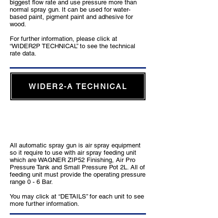
biggest flow rate and use pressure more than
normal spray gun. It can be used for water-
based paint, pigment paint and adhesive for
wood.
For further information, please click at
“WIDER2P TECHNICAL” to see the technical
rate data.
WIDER2-A TECHNICAL
Feeding unit which is suitable for automatic
air spray gun
All automatic spray gun is air spray equipment
so it require to use with air spray feeding unit
which are WAGNER ZIP52 Finishing, Air Pro
Pressure Tank and Small Pressure Pot 2L. All of
feeding unit must provide the operating pressure
range 0 - 6 Bar.
You may click at “DETAILS” for each unit to see
more further information.