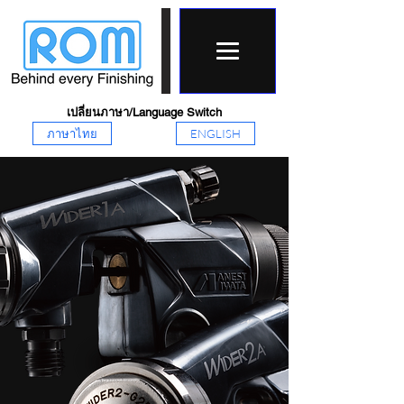
เปลี่ยนภาษา/Language Switch
ภาษาไทย
ENGLISH