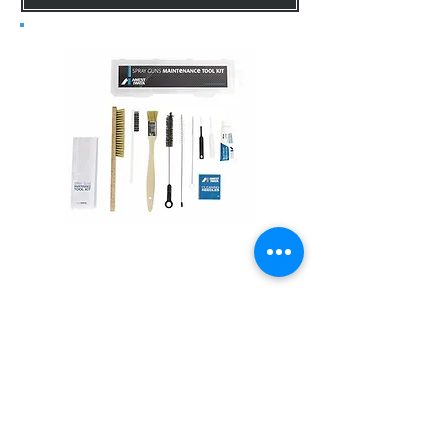
Maintenance Kit
DETAILS
Contact Info for price inquiry or order