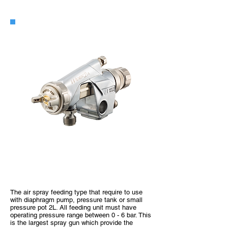
WIDER2-A
The air spray feeding type that require to use
with diaphragm pump, pressure tank or small
pressure pot 2L. All feeding unit must have
operating pressure range between 0 - 6 bar. This
is the largest spray gun which provide the