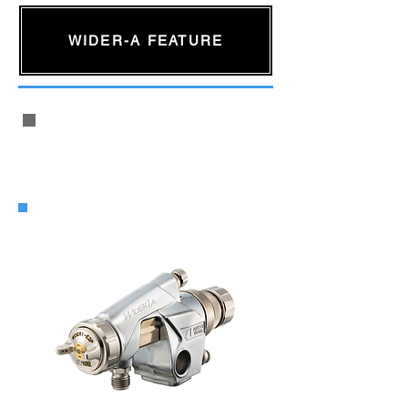
WIDER-A FEATURE
WIDER1A Automatic Air Spray Gun
for General Industry