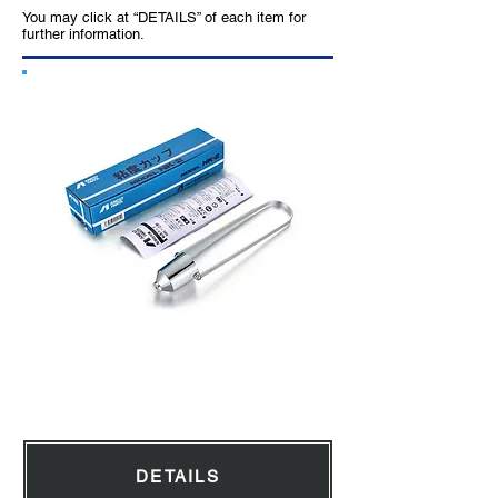
You may click at “DETAILS” of each item for
further information.
Viscosity Cup
DETAILS