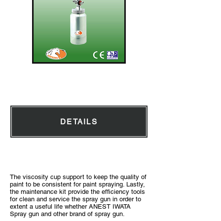
Pressure Pot 2L
DETAILS
Accessories with ANEST IWATA Spray Gun
The viscosity cup support to keep the quality of
paint to be consistent for paint spraying. Lastly,
the maintenance kit provide the efficiency tools
for clean and service the spray gun in order to
extent a useful life whether ANEST IWATA
Spray gun and other brand of spray gun.